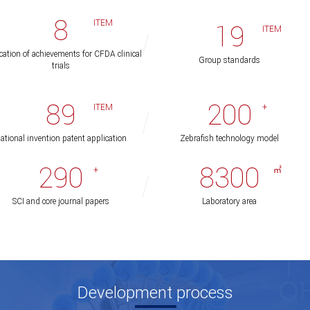
8
ITEM
19
ITEM
cation of achievements for CFDA clinical
Group standards
trials
89
200
ITEM
+
ational invention patent application
Zebrafish technology model
290
8300
+
㎡
SCI and core journal papers
Laboratory area
Development process