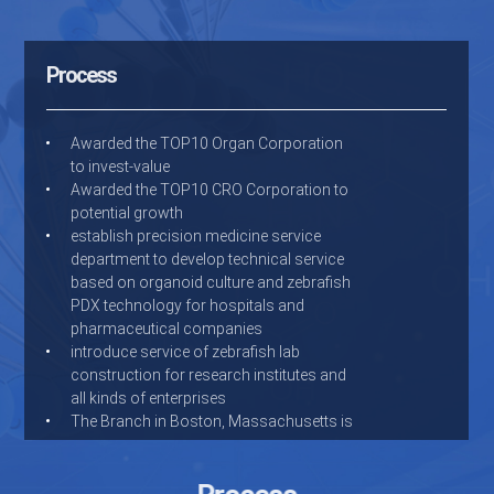
Process
Awarded the TOP10 Organ Corporation
to invest-value
Awarded the TOP10 CRO Corporation to
potential growth
establish precision medicine service
department to develop technical service
based on organoid culture and zebrafish
PDX technology for hospitals and
pharmaceutical companies
introduce service of zebrafish lab
construction for research institutes and
all kinds of enterprises
The Branch in Boston, Massachusetts is
open
Holded by New Hope Group
Dr. Chunqi Li start Hunter after returning