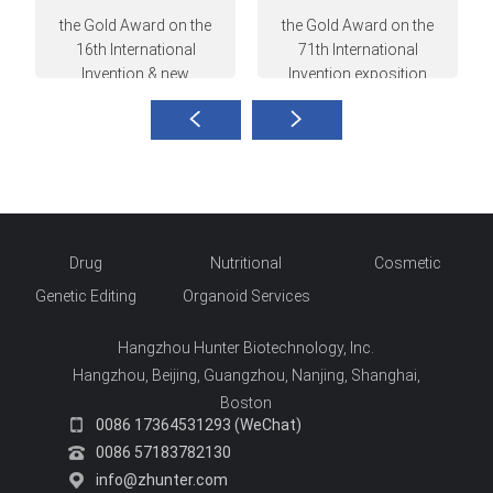
the Gold Award on the
the Gold Award on the
16th International
71th International
Invention & new
Invention exposition
technique exposition
hosted in Nuremberg,
hosted in Russia
Germany
Drug
Nutritional
Cosmetic
Genetic Editing
Organoid Services
Hangzhou Hunter Biotechnology, Inc.
Hangzhou, Beijing, Guangzhou, Nanjing, Shanghai,
Boston
0086 17364531293 (WeChat)
0086 57183782130
info@zhunter.com