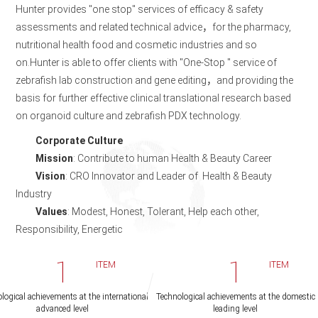
Hunter provides "one stop" services of efficacy & safety
assessments and related technical advice，for the pharmacy,
nutritional health food and cosmetic industries and so
on.Hunter is able to offer clients with "One-Stop " service of
zebrafish lab construction and gene editing，and providing the
basis for further effective clinical translational research based
on organoid culture and zebrafish PDX technology.
Corporate Culture
Mission
: Contribute to human Health & Beauty Career
Vision
: CRO Innovator and Leader of Health & Beauty
Industry
Values
: Modest, Honest, Tolerant, Help each other,
Responsibility, Energetic
1
1
ITEM
ITEM
logical achievements at the international
Technological achievements at the domestic
advanced level
leading level