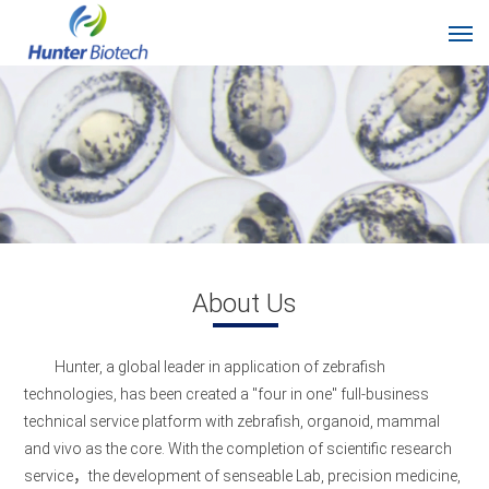
About Us
Hunter, a global leader in application of zebrafish
technologies, has been created a "four in one" full-business
technical service platform with zebrafish, organoid, mammal
and vivo as the core. With the completion of scientific research
service，the development of senseable Lab, precision medicine,