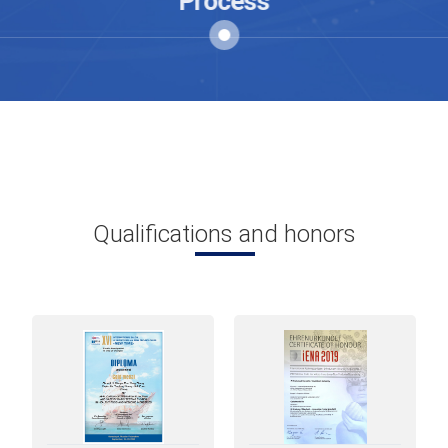
Process
China and a silent revolution in
Technology Application of Chinese
zebrafish it is already underway.
Qualifications and honors