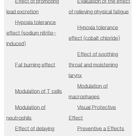
Effect of promoting
Evaluation of the effect
lead excretion
of relieving physical fatigue
Hypoxia tolerance
Hypoxia tolerance
effect (sodium nitrite-
effect (cobalt chloride)
induced)
Effect of soothing
Fat burning effect
throat and moistening
larynx
Modulation of
Modulation of T cells
macrophages
Modulation of
Visual Protective
neutrophils
Effect
Effect of delaying
Preventive a Effects