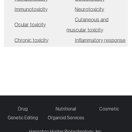
Immunotoxicity
Neurotoxicity
Cutaneous and
Ocular toxicity
muscular toxicity
Chronic toxicity
Inflammatory response
Drug
Nutritional
Cosmetic
Genetic Editing
Organoid Services
Hangzhou Hunter Biotechnology, Inc.