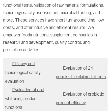
functional tests, validation of raw material formulations,
toxicology safety assessment, microbial testing, and
more. These services have short turnaround time, low
costs, and offer intuitive and efficient results. We
empower food/nutritional supplement companies in
research and development, quality control, and
promotion activities.
Efficacy and
Evaluation of 24
toxicological safety
permissible claimed effects
evaluation
Evaluation of oral
Evaluation of probiotic
whitening product
product efficacy
functions