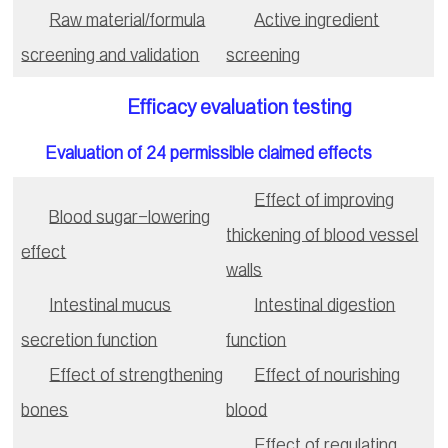
Raw material/formula
Active ingredient
screening and validation
screening
Efficacy evaluation testing
Evaluation of 24 permissible claimed effects
Effect of improving
Blood sugar-lowering
thickening of blood vessel
effect
walls
Intestinal mucus
Intestinal digestion
secretion function
function
Effect of strengthening
Effect of nourishing
bones
blood
Effect of regulating