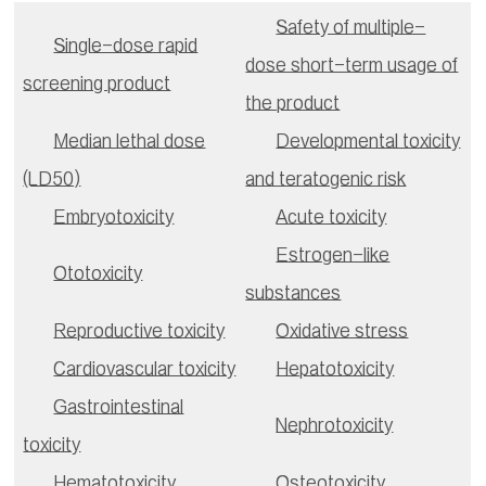
Safety of multiple-
Single-dose rapid
dose short-term usage of
screening product
the product
Median lethal dose
Developmental toxicity
(LD50)
and teratogenic risk
Embryotoxicity
Acute toxicity
Estrogen-like
Ototoxicity
substances
Reproductive toxicity
Oxidative stress
Cardiovascular toxicity
Hepatotoxicity
Gastrointestinal
Nephrotoxicity
toxicity
Hematotoxicity
Osteotoxicity