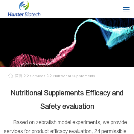
>>
>>
首页
Services
Nutritional Supplements
Nutritional Supplements Efficacy and
Safety evaluation
Based on zebrafish model experiments, we provide
services for product efficacy evaluation, 24 permissible