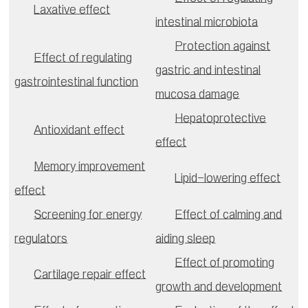
Laxative effect
intestinal microbiota
Protection against
Effect of regulating
gastric and intestinal
gastrointestinal function
mucosa damage
Hepatoprotective
Antioxidant effect
effect
Memory improvement
Lipid-lowering effect
effect
Screening for energy
Effect of calming and
regulators
aiding sleep
Effect of promoting
Cartilage repair effect
growth and development