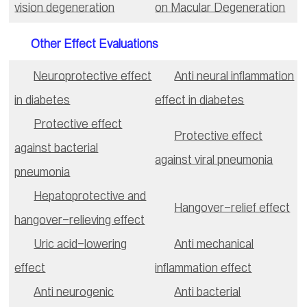
vision degeneration
on Macular Degeneration
Other Effect Evaluations
Neuroprotective effect
Anti neural inflammation
in diabetes
effect in diabetes
Protective effect
Protective effect
against bacterial
against viral pneumonia
pneumonia
Hepatoprotective and
Hangover-relief effect
hangover-relieving effect
Uric acid-lowering
Anti mechanical
effect
inflammation effect
Anti neurogenic
Anti bacterial