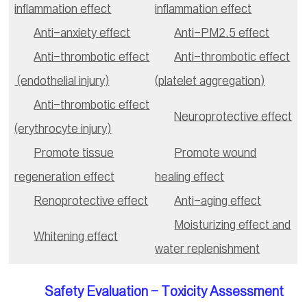
inflammation effect
inflammation effect
Anti-anxiety effect
Anti-PM2.5 effect
Anti-thrombotic effect
Anti-thrombotic effect
(endothelial injury)
(platelet aggregation)
Anti-thrombotic effect
Neuroprotective effect
(erythrocyte injury)
Promote tissue
Promote wound
regeneration effect
healing effect
Renoprotective effect
Anti-aging effect
Moisturizing effect and
Whitening effect
water replenishment
Safety Evaluation - Toxicity Assessment